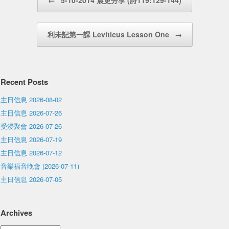
←
5-10-2014 晨更分享 (詩119:129-144)
利未記第一課 Leviticus Lesson One
→
Recent Posts
主日信息 2026-08-02
主日信息 2026-07-26
受浸聚會 2026-07-26
主日信息 2026-07-19
主日信息 2026-07-12
音樂福音晚會 (2026-07-11)
主日信息 2026-07-05
Archives