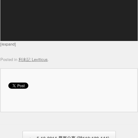
[/expand]
Posted in
利未記 Leviticus
.
Post navigation