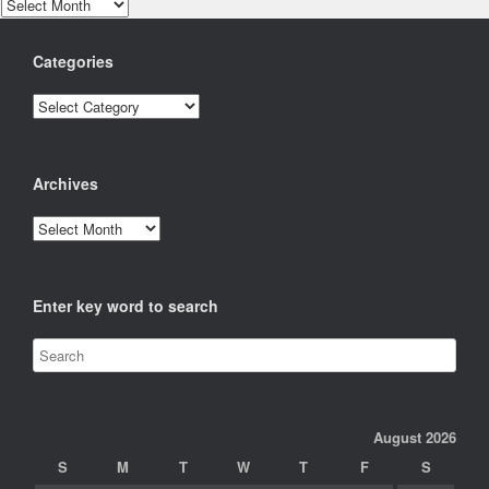
Archives
Categories
Categories
Archives
Archives
Enter key word to search
August 2026
S
M
T
W
T
F
S