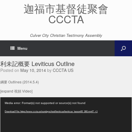
迦福市基督徒聚會
CCCTA
Culver City Christian Testimony Assembly
Menu
利未記概要 Leviticus Outline
Posted on
May 10, 2014
by
CCCTA US
綱要 Outlines (2014.5.4)
[expand 視頻 Video]
Video
Media error: Format(s) not supported or source(s) not found
Player
Download File: https://www.cccta.us/sundayschool/leviticus/leviticus_lesson00_360.mp4?_=1